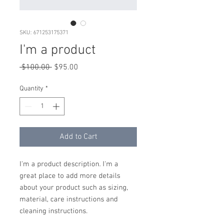
SKU: 671253175371
I'm a product
Regular
Sale
 $100.00 
$95.00
Price
Price
Quantity
*
Add to Cart
I'm a product description. I'm a 
great place to add more details 
about your product such as sizing, 
material, care instructions and 
cleaning instructions.