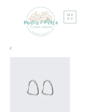
ME
NU