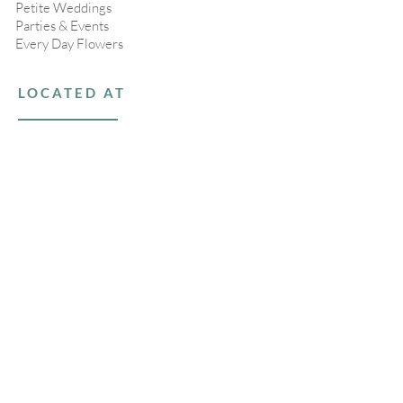
Petite Weddings
Parties & Events
Every Day Flowers
LOCATED AT
16 1/2 Bartlett Road
Nantucket, MA 02554
508-367-9016
Open Tuesday - Saturday
, 10am-4pm
Closed Sundays & Mondays
STAY CONNECTED
>